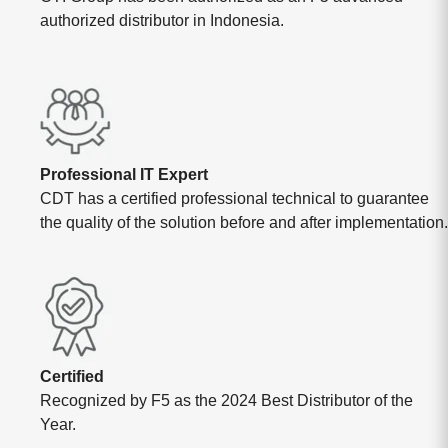
authorized distributor in Indonesia.
Professional IT Expert
CDT has a certified professional technical to guarantee
the quality of the solution before and after implementation.
Certified
Recognized by F5 as the 2024 Best Distributor of the
Year.