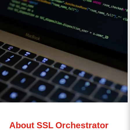
About SSL Orchestrator