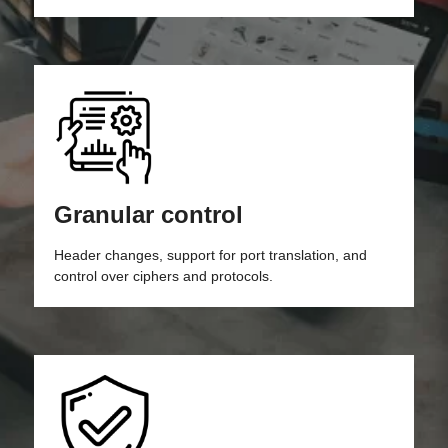
Granular control
Header changes, support for port translation, and
control over ciphers and protocols.