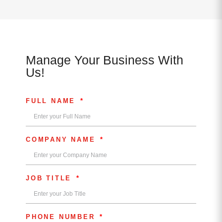
Manage Your Business With
Us!
FULL NAME
COMPANY NAME
JOB TITLE
PHONE NUMBER