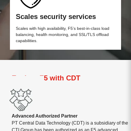
Scales security services
Scales with high availability, F5’s best-in-class load
balancing, health monitoring, and SSL/TLS offload
capabilities.
Explore F5 with CDT
Advanced Authorized Partner
PT Central Data Technology (CDT) is a subsidiary of the
CTI Group has been authorized as an F5 advanced