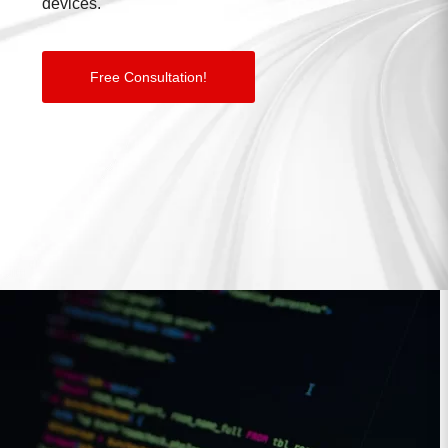
devices.
Free Consultation!