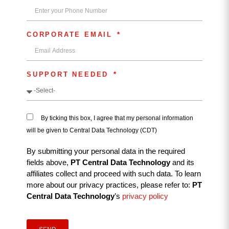
CORPORATE EMAIL
SUPPORT NEEDED
By ticking this box, I agree that my personal information
will be given to Central Data Technology (CDT)
By submitting your personal data in the required
fields above,
PT Central Data Technology
and its
affiliates collect and proceed with such data. To learn
more about our privacy practices, please refer to:
PT
Central Data Technology
’s
privacy policy