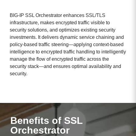
BIG-IP SSL Orchestrator enhances SSL/TLS
infrastructure, makes encrypted traffic visible to
security solutions, and optimizes existing security
investments. It delivers dynamic service chaining and
policy-based traffic steering—applying context-based
intelligence to encrypted traffic handling to intelligently
manage the flow of encrypted traffic across the
security stack—and ensures optimal availability and
security.
Benefits of SSL
Orchestrator