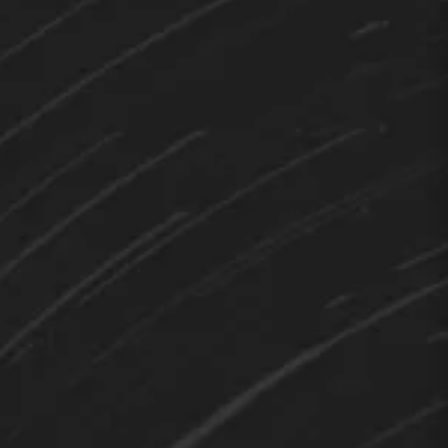
TEDY
Hi 👋 How can I help you?