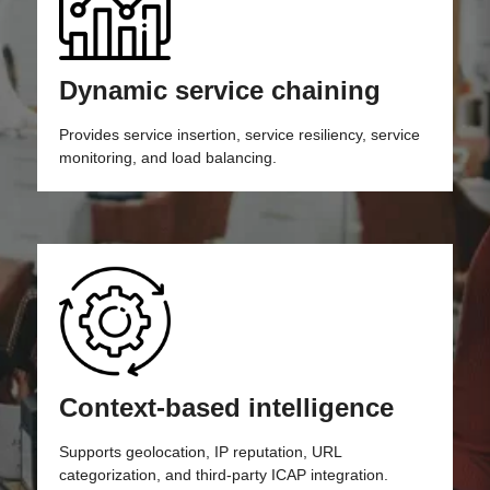
Dynamic service chaining
Provides service insertion, service resiliency, service
monitoring, and load balancing.
Context-based intelligence
Supports geolocation, IP reputation, URL
categorization, and third-party ICAP integration.