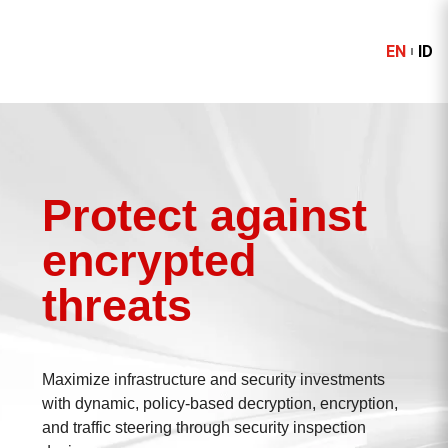
EN
ID
Protect against
encrypted
threats
Maximize infrastructure and security investments
with dynamic, policy-based decryption, encryption,
and traffic steering through security inspection