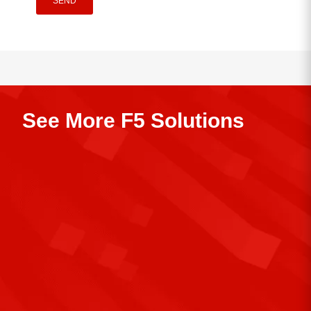
SEND
See More F5 Solutions