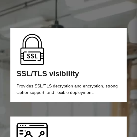
SSL/TLS visibility
Provides SSL/TLS decryption and encryption, strong
cipher support, and flexible deployment.