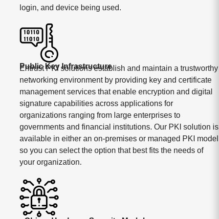
login, and device being used.
Public Key Infrastructure
Entrust PKI solutions establish and maintain a trustworthy
networking environment by providing key and certificate
management services that enable encryption and digital
signature capabilities across applications for
organizations ranging from large enterprises to
governments and financial institutions. Our PKI solution is
available in either an on-premises or managed PKI model
so you can select the option that best fits the needs of
your organization.