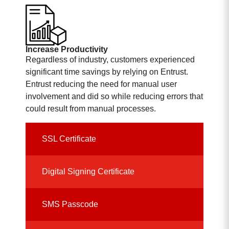
Increase Productivity
Regardless of industry, customers experienced
significant time savings by relying on Entrust.
Entrust reducing the need for manual user
involvement and did so while reducing errors that
could result from manual processes.
SSL Certificate
Digital Signing Certificate
SMS Passcode