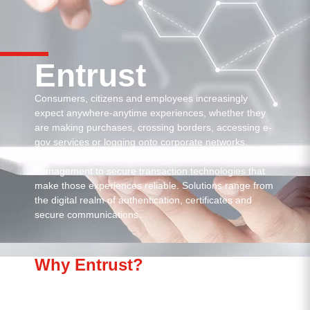
Entrust
Consumers, citizens and employees increasingly
expect anywhere-anytime experiences, whether they
are making purchases, crossing borders, accessing e-
gov services or logging onto corporate networks.
Entrust offers the trusted identity and access
management to secure transaction technologies that
make those experiences reliable. Solutions range from
the digital realm of authentication, certificates and
secure communications.
Why Entrust?