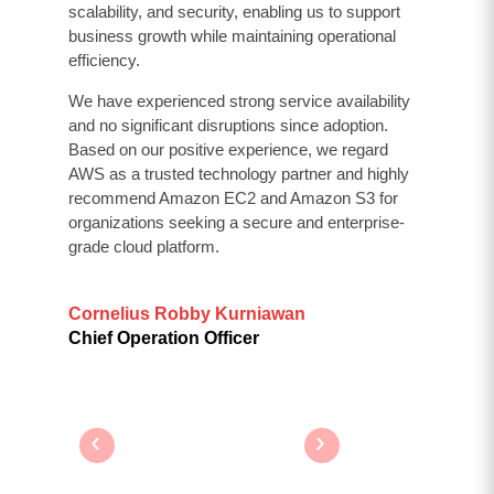
scalability, and security, enabling us to support
business growth while maintaining operational
efficiency.
We have experienced strong service availability
and no significant disruptions since adoption.
Based on our positive experience, we regard
AWS as a trusted technology partner and highly
recommend Amazon EC2 and Amazon S3 for
organizations seeking a secure and enterprise-
grade cloud platform.
Cornelius Robby Kurniawan
Chief Operation Officer