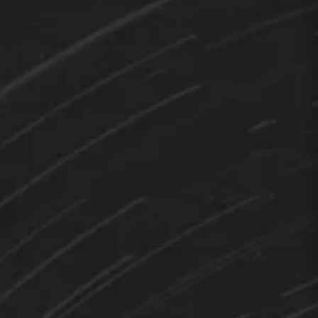
TEDY
Hi 👋 How can I help you?