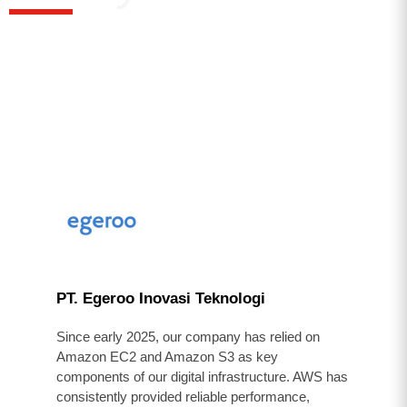
PT. Egeroo Inovasi Teknologi
Since early 2025, our company has relied on
Amazon EC2 and Amazon S3 as key
components of our digital infrastructure. AWS has
consistently provided reliable performance,