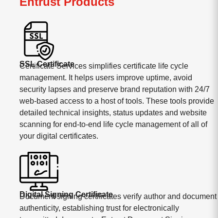
Entrust Products
SSL Certificate
Certificate Services simplifies certificate life cycle
management. It helps users improve uptime, avoid
security lapses and preserve brand reputation with 24/7
web-based access to a host of tools. These tools provide
detailed technical insights, status updates and website
scanning for end-to-end life cycle management of all of
your digital certificates.
Digital Signing Certificate
Document signing certificates verify author and document
authenticity, establishing trust for electronically