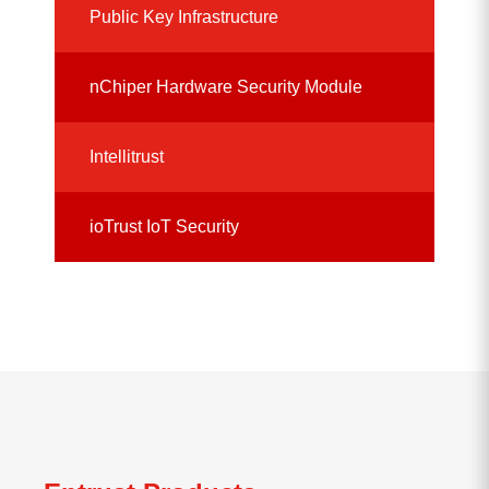
Public Key Infrastructure
nChiper Hardware Security Module
Intellitrust
ioTrust IoT Security