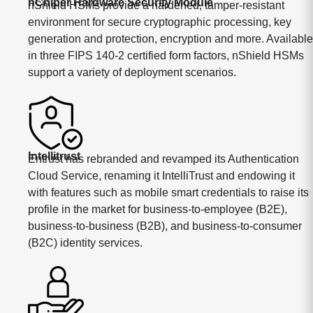
nChiper Hardware Security Module
nShield HSMs provide a hardened, tamper-resistant
environment for secure cryptographic processing, key
generation and protection, encryption and more. Available
in three FIPS 140-2 certified form factors, nShield HSMs
support a variety of deployment scenarios.
Intellitrust
Entrust has rebranded and revamped its Authentication
Cloud Service, renaming it IntelliTrust and endowing it
with features such as mobile smart credentials to raise its
profile in the market for business-to-employee (B2E),
business-to-business (B2B), and business-to-consumer
(B2C) identity services.