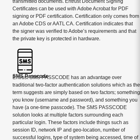
transmitted documents. Entrust Document Signing
Certificates can be used with Adobe Acrobat for PDF
signing or PDF certification. Certification only comes from
an Adobe CDS or AATL CA. Certification indicates that
the signer was verified to Adobe’s requirements and that
the private key is protected in hardware.
SMS Passcode
Entrust SMS PASSCODE has an advantage over
traditional two-factor authentication solutions which as the
term suggests are simply based on two factors; something
you know (username and password), and something you
have (a one-time passcode). The SMS PASSCODE
solution looks at multiple factors surrounding each
particular login. These factors include things such as
session ID, network IP and geo-location, number of
successful logins, type of system being accessed, time of