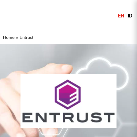
EN
ID
Home
»
Entrust