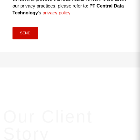
our privacy practices, please refer to:
PT Central Data
Technology
’s
privacy policy
SEND
Our Client
Story