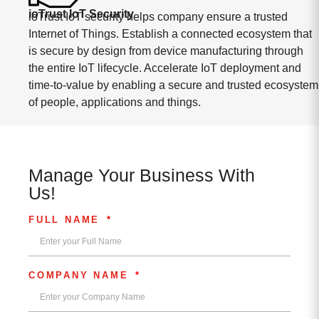
ioTrust IoT Security
ioTrust IoT security helps company ensure a trusted
Internet of Things. Establish a connected ecosystem that
is secure by design from device manufacturing through
the entire IoT lifecycle. Accelerate IoT deployment and
time-to-value by enabling a secure and trusted ecosystem
of people, applications and things.
Manage Your Business With
Us!
FULL NAME
COMPANY NAME