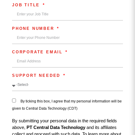
JOB TITLE
PHONE NUMBER
CORPORATE EMAIL
SUPPORT NEEDED
By ticking this box, I agree that my personal information will be
given to Central Data Technology (CDT)
By submitting your personal data in the required fields
above,
PT Central Data Technology
and its affiliates
collect and proceed with such data. To learn more about