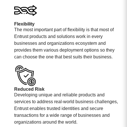
Flexibility
The most important part of flexibility is that most of
Entrust products and solutions work in every
businesses and organizations ecosystem and
provides them various deployment options so they
can choose the one that best suits their business.
Reduced Risk
Developing unique and reliable products and
services to address real-world business challenges,
Entrust enables trusted identities and secure
transactions for a wide range of businesses and
organizations around the world.