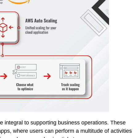
me integral to supporting business operations. These
pps, where users can perform a multitude of activities