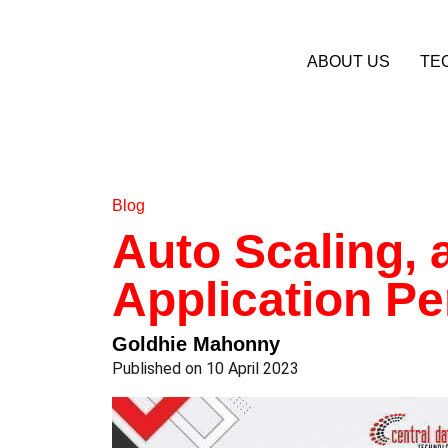
ABOUT US
TE
Blog
Auto Scaling, 
Application P
Goldhie Mahonny
Published on 10 April 2023