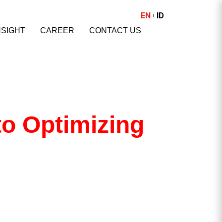
EN
ID
NSIGHT
CAREER
CONTACT US
to Optimizing