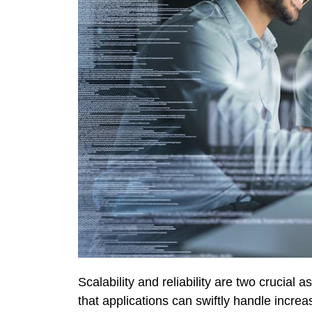
Scalability and reliability are two crucial 
that applications can swiftly handle increase