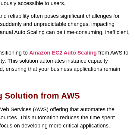
nuously accessible to users.
d reliability often poses significant challenges for
 suddenly and unpredictabl
e
changes
, impacting
 manual Auto Scaling can be time-consuming, inefficient,
nsitioning to
Amazon EC2 Auto Scaling
from AWS to
lity. This solution automates instance capacity
 ensuring that your business applications remain
g Solution from AWS
eb Services (AWS) offering that automates the
ources. This automation reduces the time spent
focus on developing more critical applications.