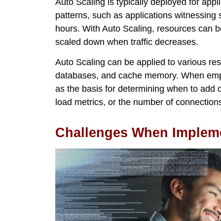
Auto Scaling is typically deployed for appli
patterns, such as applications witnessing 
hours. With Auto Scaling, resources can
scaled down when traffic decreases.
Auto Scaling can be applied to various res
databases, and cache memory. When emplo
as the basis for determining when to add
load metrics, or the number of connection
Challenges When Impleme