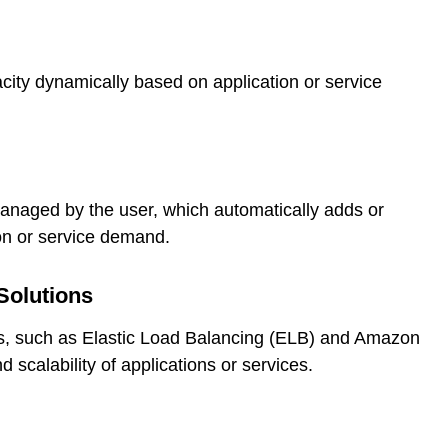
city dynamically based on application or service
managed by the user, which automatically adds or
ion or service demand.
Solutions
s, such as Elastic Load Balancing (ELB) and Amazon
 scalability of applications or services.