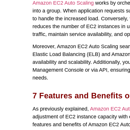
Amazon EC2 Auto Scaling
works
by orche
into a group. When application requests s
to handle the increased load. Converse
reduces the number of EC2 instances in us
traffic,
maintain
service availability, and
op
Moreover, Amazon EC2 Auto Scaling seaml
Elastic Load Balancing (ELB) and Amazon 
availability and scalability. Additionally, 
Management Console or via API, ensuring e
needs.
7 Features and Benefits 
As previously explained,
Amazon EC2 Auto
adjustment of EC2 instance
capacity
with 
features and benefits of Amazon EC2 Auto