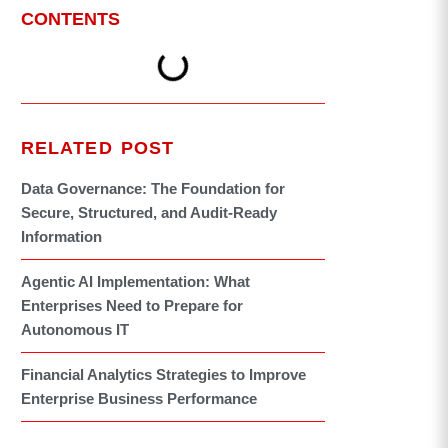
CONTENTS
RELATED POST
Data Governance: The Foundation for
Secure, Structured, and Audit-Ready
Information
Agentic AI Implementation: What
Enterprises Need to Prepare for
Autonomous IT
Financial Analytics Strategies to Improve
Enterprise Business Performance