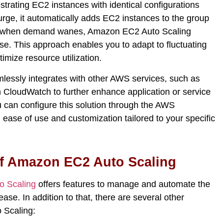
strating EC2 instances with identical configurations
urge, it automatically adds EC2 instances to the group
ly, when demand wanes, Amazon EC2 Auto Scaling
e. This approach enables you to adapt to fluctuating
timize
resource
utilization
.
essly integrates with other AWS services, such as
CloudWatch to further enhance application or service
you can configure this solution through the AWS
ase of use and customization tailored to your specific
of Amazon EC2 Auto Scaling
 Scaling
offers features
to manage and automate the
ease
. In addition to that, there are several other
 Scaling
: