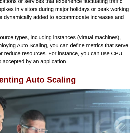
cations or services that experience fluctuating traffic
spikes in visitors during major holidays or peak working
 be dynamically added to accommodate increases and
ource types, including instances (virtual machines),
ying Auto Scaling, you can define metrics that serve
 or reduce resources. For instance, you can use CPU
s accepted by an application.
nting Auto Scaling