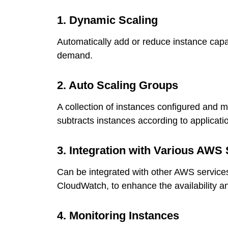
1. Dynamic Scaling
Automatically add or reduce instance capa
demand.
2. Auto Scaling Groups
A collection of instances configured and 
subtracts instances according to applicat
3. Integration with Various AWS 
Can be integrated with other AWS service
CloudWatch, to enhance the availability and
4. Monitoring Instances