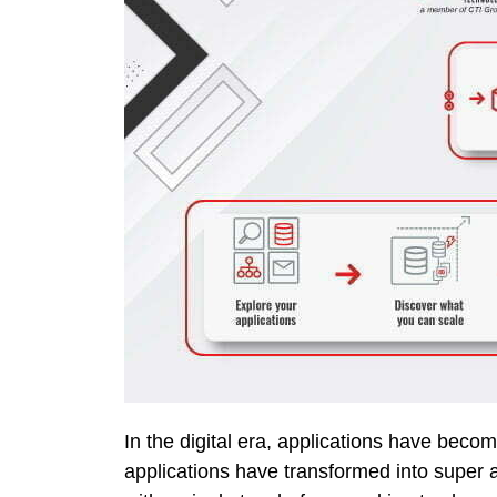
In the digital era, applications have beco
applications have transformed into super a