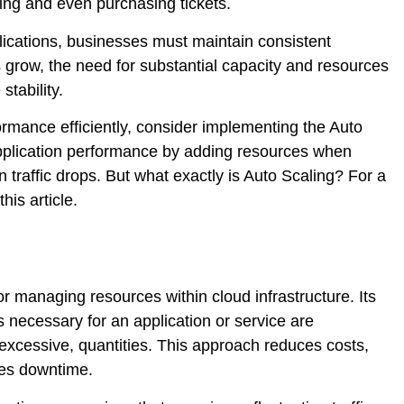
ing and even purchasing tickets.
lications, businesses must maintain consistent
grow, the need for substantial capacity and resources
tability.
rmance efficiently, consider implementing the Auto
application performance by adding resources when
 traffic drops. But what exactly is Auto Scaling? For a
is article.
r managing resources within cloud infrastructure. Its
s necessary for an application or service are
ot excessive, quantities. This approach reduces costs,
zes downtime.