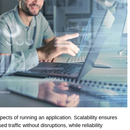
aspects of running an application. Scalability ensures
d traffic without disruptions, while reliability