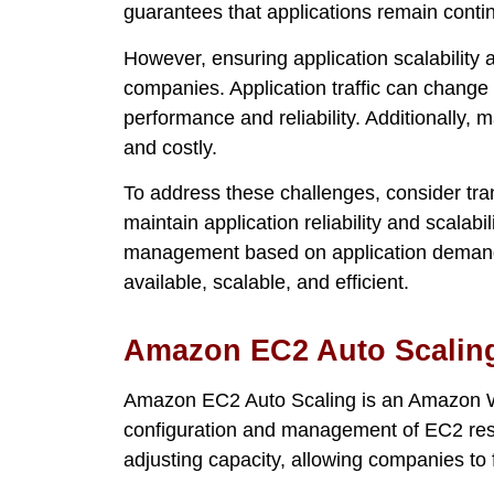
guarantees that applications remain conti
However, ensuring application scalability an
companies. Application traffic can change
performance and reliability. Additionally,
and costly.
To address these challenges, consider tra
maintain application reliability and scalabi
management based on application demand,
available, scalable, and efficient.
Amazon EC2 Auto Scalin
Amazon EC2 Auto Scaling is an Amazon W
configuration and management of EC2 res
adjusting capacity, allowing companies to 