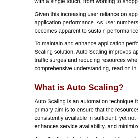
with a single touch, from working to shopp
Given this increasing user reliance on app
application performance. As user numbers 
becomes apparent to sustain performance s
To maintain and enhance application perfo
Scaling solution. Auto Scaling improves 
traffic surges and reducing resources when
comprehensive understanding, read on in th
What is Auto Scaling?
Auto Scaling is an automation technique fo
primary aim is to ensure that the resource
consistently available in sufficient, yet n
enhances service availability, and minimi