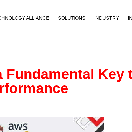
CHNOLOGY ALLIANCE
SOLUTIONS
INDUSTRY
I
a Fundamental Key 
erformance