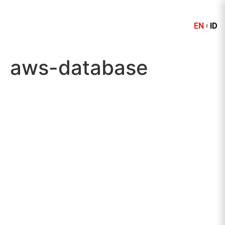
EN
ID
aws-database