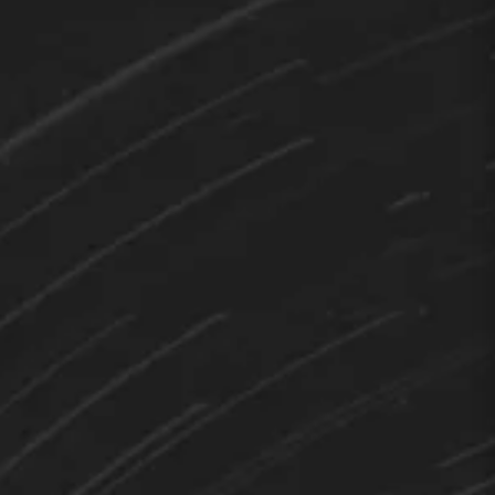
TEDY
Hi 👋 How can I help you?