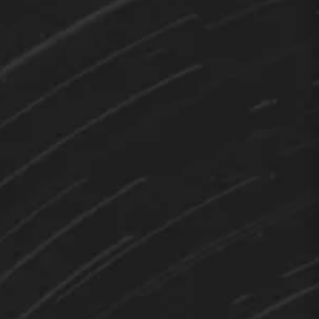
TEDY
Hi 👋 How can I help you?