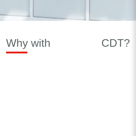
Why with
CDT?