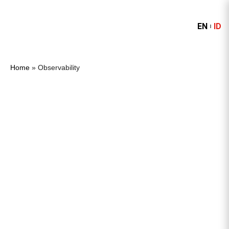
EN
ID
Home
»
Observability